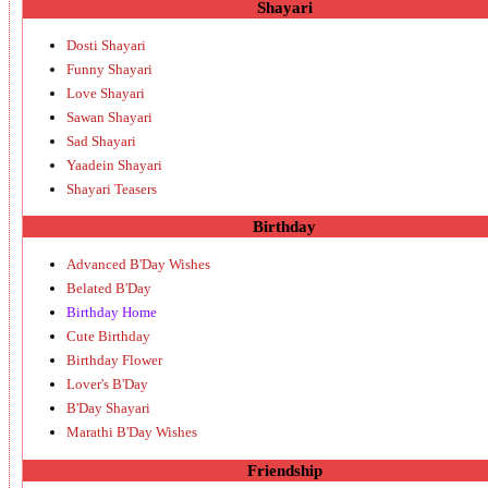
Shayari
Dosti Shayari
Funny Shayari
Love Shayari
Sawan Shayari
Sad Shayari
Yaadein Shayari
Shayari Teasers
Birthday
Advanced B'Day Wishes
Belated B'Day
Birthday Home
Cute Birthday
Birthday Flower
Lover's B'Day
B'Day Shayari
Marathi B'Day Wishes
Friendship