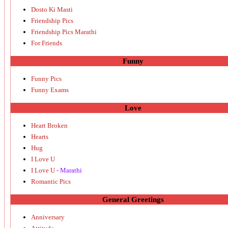
Dosto Ki Masti
Friendship Pics
Friendship Pics Marathi
For Friends
Funny
Funny Pics
Funny Exams
Love
Heart Broken
Hearts
Hug
I Love U
I Love U
- Marathi
Romantic Pics
General Greetings
Anniversary