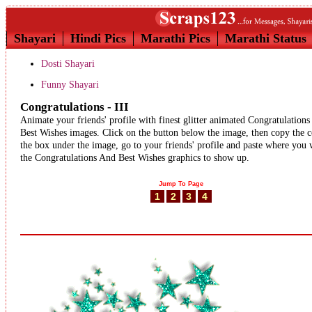
Shayari
Hindi Pics
Marathi Pics
Marathi Status
Dosti Shayari
Funny Shayari
Congratulations - III
Animate your friends' profile with finest glitter animated Congratulation
Best Wishes images. Click on the button below the image, then copy the c
the box under the image, go to your friends' profile and paste where you
the Congratulations And Best Wishes graphics to show up.
Jump To Page
1
2
3
4