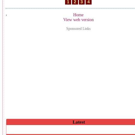
1
2
3
4
‹
Home
View web version
Sponsored Links
Latest