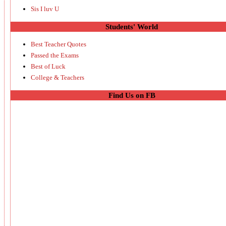
Sis I luv U
Students' World
Best Teacher Quotes
Passed the Exams
Best of Luck
College & Teachers
Find Us on FB