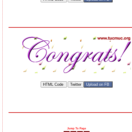
Jump To Page