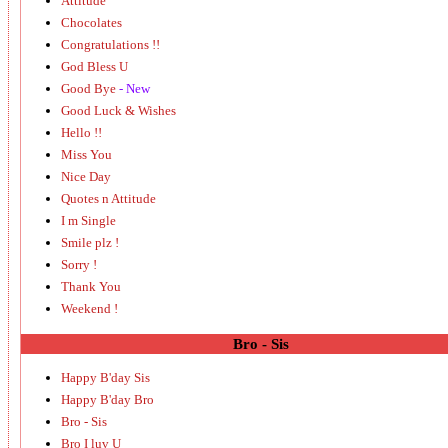
Attitude
Chocolates
Congratulations !!
God Bless U
Good Bye
- New
Good Luck & Wishes
Hello !!
Miss You
Nice Day
Quotes n Attitude
I m Single
Smile plz !
Sorry !
Thank You
Weekend !
Bro - Sis
Happy B'day Sis
Happy B'day Bro
Bro - Sis
Bro I luv U