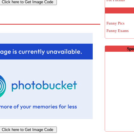
Funny Pics
Funny Exams
Spo