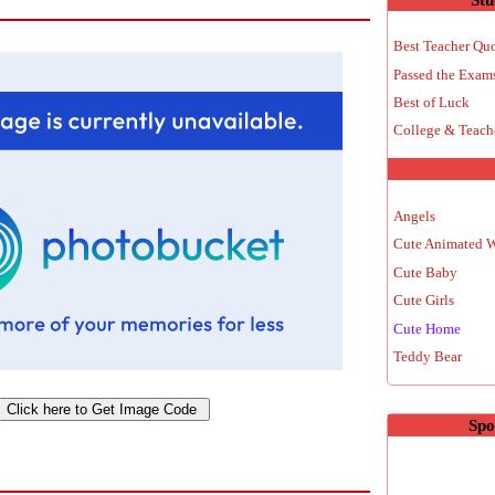
Best Teacher Qu
Passed the Exam
Best of Luck
College & Teach
Angels
Cute Animated 
Cute Baby
Cute Girls
Cute Home
Teddy Bear
Spo