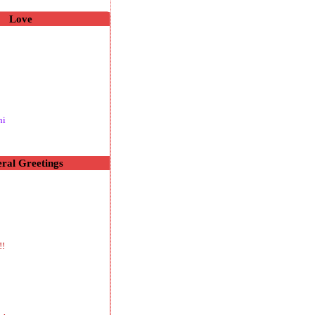
Love
hi
ral Greetings
!!