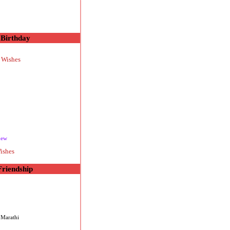
Birthday
 Wishes
new
ishes
Friendship
 Marathi