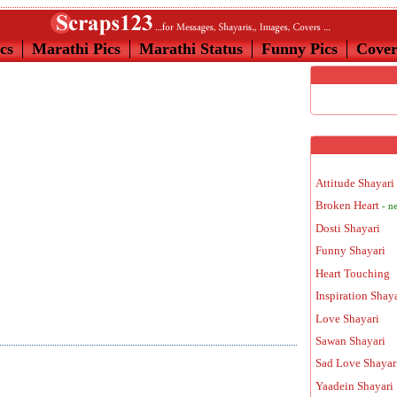
cs
Marathi Pics
Marathi Status
Funny Pics
Cove
Attitude Shayari
Broken Heart
- n
Dosti Shayari
Funny Shayari
Heart Touching
Inspiration Shay
Love Shayari
Sawan Shayari
Sad Love Shayar
Yaadein Shayari