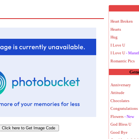
Heart Broken
Hearts
Hug
I Love U
I Love U
- Marat
Romantic Pics
Gene
Anniversary
Attitude
Chocolates
Congratulations 
Flowers
- New
God Bless U
Good Bye