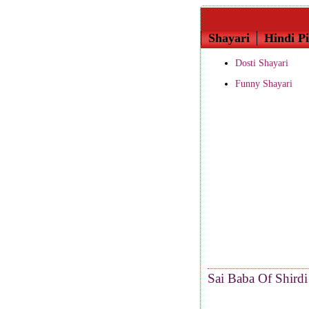
Shayari
Hindi Pi
Dosti Shayari
Funny Shayari
Sai Baba Of Shirdi