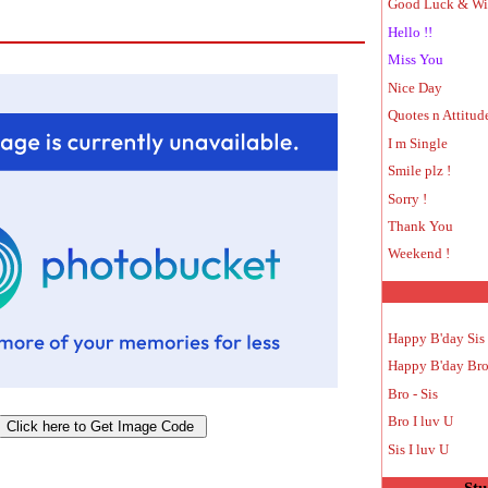
Good Luck & Wi
Hello !!
Miss You
Nice Day
Quotes n Attitud
I m Single
Smile plz !
Sorry !
Thank You
Weekend !
Happy B'day Sis
Happy B'day Br
Bro - Sis
Bro I luv U
Sis I luv U
Stu