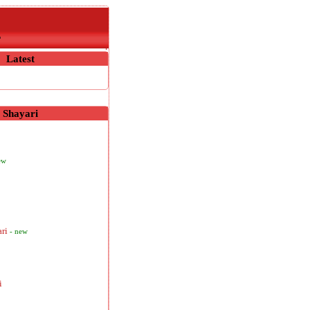
r
Latest
Shayari
ew
ari
- new
i