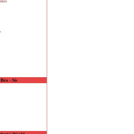
shes
e
Bro - Sis
o
dents' World