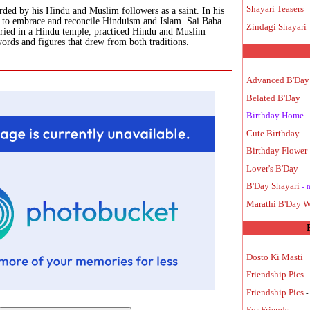
Shayari Teasers
arded by his Hindu and Muslim followers as a saint. In his
ed to embrace and reconcile Hinduism and Islam. Sai Baba
Zindagi Shayari
uried in a Hindu temple, practiced Hindu and Muslim
words and figures that drew from both traditions.
Advanced B'Day
Belated B'Day
Birthday Home
Cute Birthday
Birthday Flower
Lover's B'Day
B'Day Shayari
- 
Marathi B'Day W
Dosto Ki Masti
Friendship Pics
Friendship Pics
-
For Friends