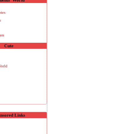
otes
s
ers
Cute
World
nsored Links