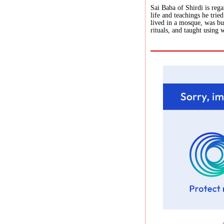
Sai Baba of Shirdi is reg
life and teachings he tri
lived in a mosque, was b
rituals, and taught using 