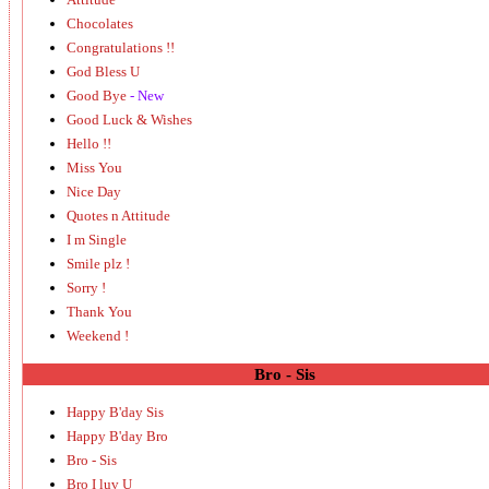
Chocolates
Congratulations !!
God Bless U
Good Bye
- New
Good Luck & Wishes
Hello !!
Miss You
Nice Day
Quotes n Attitude
I m Single
Smile plz !
Sorry !
Thank You
Weekend !
Bro - Sis
Happy B'day Sis
Happy B'day Bro
Bro - Sis
Bro I luv U