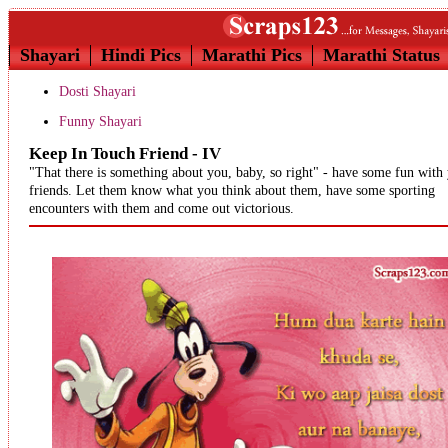
Shayari
Hindi Pics
Marathi Pics
Marathi Status
Dosti Shayari
Funny Shayari
Keep In Touch Friend - IV
"That there is something about you, baby, so right" - have some fun with
friends. Let them know what you think about them, have some sporting
encounters with them and come out victorious.