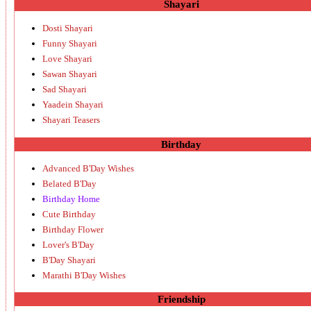
Shayari
Dosti Shayari
Funny Shayari
Love Shayari
Sawan Shayari
Sad Shayari
Yaadein Shayari
Shayari Teasers
Birthday
Advanced B'Day Wishes
Belated B'Day
Birthday Home
Cute Birthday
Birthday Flower
Lover's B'Day
B'Day Shayari
Marathi B'Day Wishes
Friendship