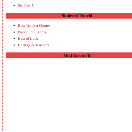
Sis I luv U
Students' World
Best Teacher Quotes
Passed the Exams
Best of Luck
College & Teachers
Find Us on FB