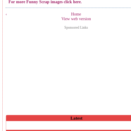
For more Funny Scrap images click here.
‹
Home
View web version
Sponsored Links
Latest