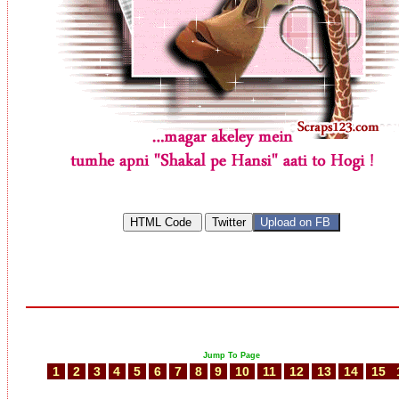
Jump To Page
1
2
3
4
5
6
7
8
9
10
11
12
13
14
15