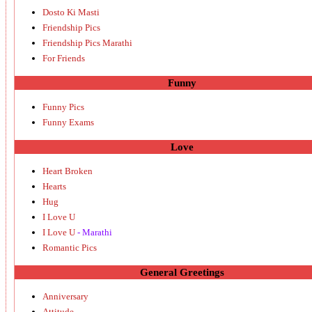
Dosto Ki Masti
Friendship Pics
Friendship Pics Marathi
For Friends
Funny
Funny Pics
Funny Exams
Love
Heart Broken
Hearts
Hug
I Love U
I Love U
- Marathi
Romantic Pics
General Greetings
Anniversary
Attitude