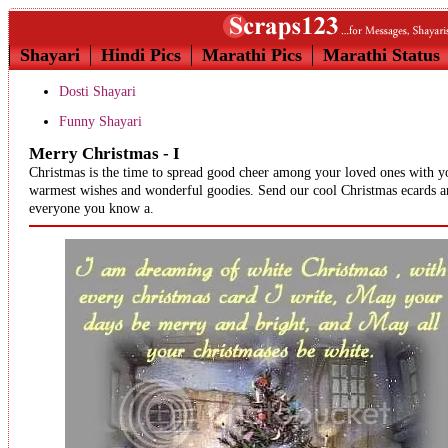
Shayari
Hindi Pics
Marathi Pics
Marathi Status
Dosti Shayari
Funny Shayari
Merry Christmas - I
Christmas is the time to spread good cheer among your loved ones with y
warmest wishes and wonderful goodies. Send our cool Christmas ecards 
everyone you know a.