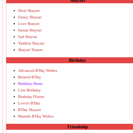
Shayari
Dosti Shayari
Funny Shayari
Love Shayari
Sawan Shayari
Sad Shayari
Yaadein Shayari
Shayari Teasers
Birthday
Advanced B'Day Wishes
Belated B'Day
Birthday Home
Cute Birthday
Birthday Flower
Lover's B'Day
B'Day Shayari
Marathi B'Day Wishes
Friendship