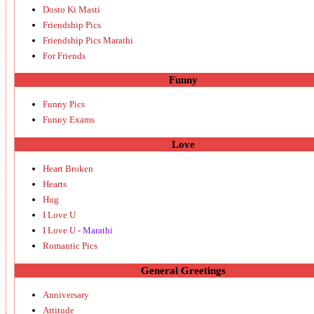
Dosto Ki Masti
Friendship Pics
Friendship Pics Marathi
For Friends
Funny
Funny Pics
Funny Exams
Love
Heart Broken
Hearts
Hug
I Love U
I Love U
- Marathi
Romantic Pics
General Greetings
Anniversary
Attitude