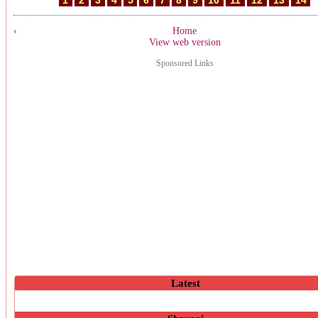
‹
Home
View web version
Sponsored Links
Latest