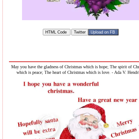
May you have the gladness of Christmas which is hope; The spirit of Ch
which is peace; The heart of Christmas which is love. - Ada V. Hendr