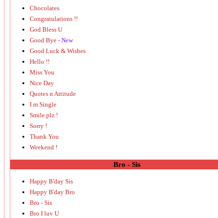
Chocolates
Congratulations !!
God Bless U
Good Bye
- New
Good Luck & Wishes
Hello !!
Miss You
Nice Day
Quotes n Attitude
I m Single
Smile plz !
Sorry !
Thank You
Weekend !
Bro - Sis
Happy B'day Sis
Happy B'day Bro
Bro - Sis
Bro I luv U