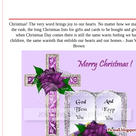
Christmas! The very word brings joy to our hearts. No matter how we m
the rush, the long Christmas lists for gifts and cards to be bought and 
when Christmas Day comes there is still the same warm feeling we ha
children, the same warmth that enfolds our hearts and our homes.- Joan 
Brown