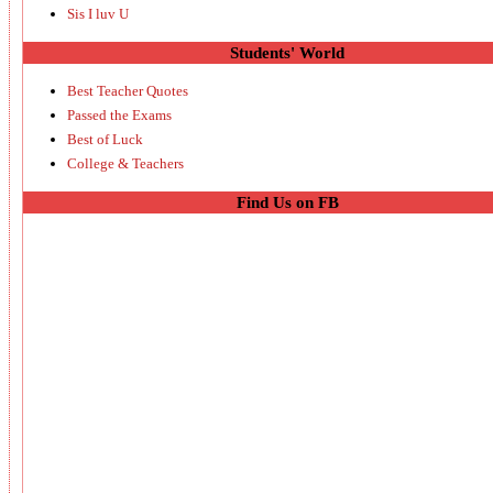
Sis I luv U
Students' World
Best Teacher Quotes
Passed the Exams
Best of Luck
College & Teachers
Find Us on FB