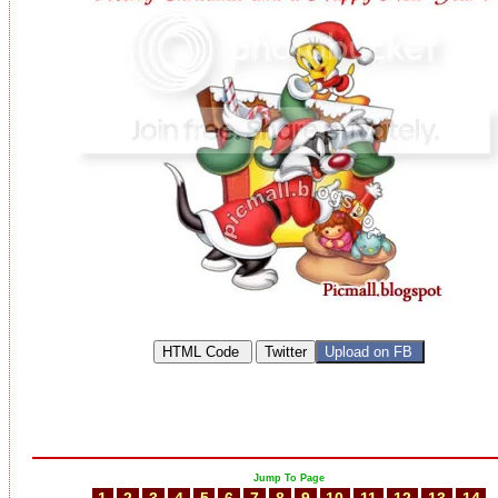
Jump To Page
1
2
3
4
5
6
7
8
9
10
11
12
13
14