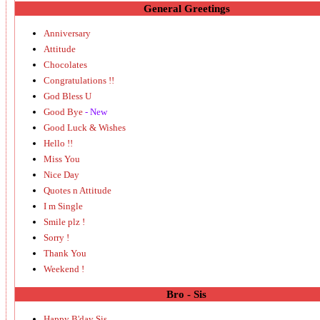
General Greetings
Anniversary
Attitude
Chocolates
Congratulations !!
God Bless U
Good Bye
- New
Good Luck & Wishes
Hello !!
Miss You
Nice Day
Quotes n Attitude
I m Single
Smile plz !
Sorry !
Thank You
Weekend !
Bro - Sis
Happy B'day Sis