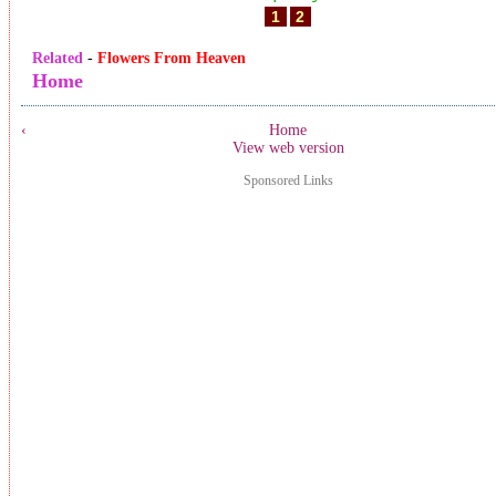
1
2
Related
-
Flowers From Heaven
Home
‹
Home
View web version
Sponsored Links