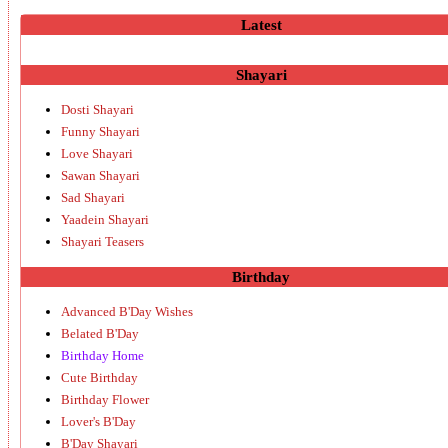
Latest
Shayari
Dosti Shayari
Funny Shayari
Love Shayari
Sawan Shayari
Sad Shayari
Yaadein Shayari
Shayari Teasers
Birthday
Advanced B'Day Wishes
Belated B'Day
Birthday Home
Cute Birthday
Birthday Flower
Lover's B'Day
B'Day Shayari