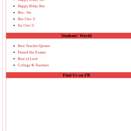
Happy B'day Bro
Bro - Sis
Bro I luv U
Sis I luv U
Students' World
Best Teacher Quotes
Passed the Exams
Best of Luck
College & Teachers
Find Us on FB