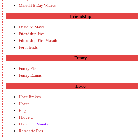
Marathi B'Day Wishes
Friendship
Dosto Ki Masti
Friendship Pics
Friendship Pics Marathi
For Friends
Funny
Funny Pics
Funny Exams
Love
Heart Broken
Hearts
Hug
I Love U
I Love U
- Marathi
Romantic Pics