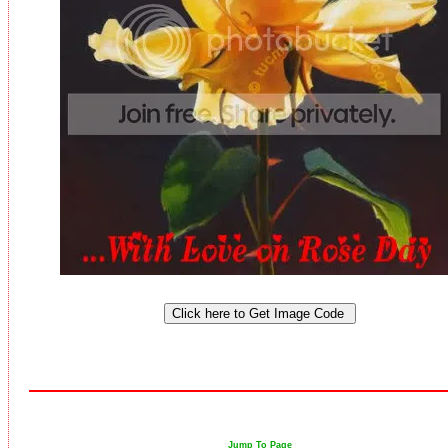
Jump To Page