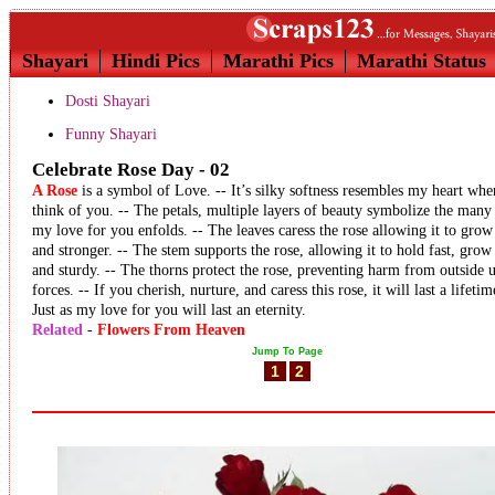
Shayari
Hindi Pics
Marathi Pics
Marathi Status
Dosti Shayari
Funny Shayari
Celebrate Rose Day - 02
A Rose
is a symbol of Love. -- It’s silky softness resembles my heart whe
think of you. -- The petals, multiple layers of beauty symbolize the many
my love for you enfolds. -- The leaves caress the rose allowing it to grow 
and stronger. -- The stem supports the rose, allowing it to hold fast, grow 
and sturdy. -- The thorns protect the rose, preventing harm from outside 
forces. -- If you cherish, nurture, and caress this rose, it will last a lifetim
Just as my love for you will last an eternity.
Related
-
Flowers From Heaven
Jump To Page
1
2