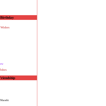
Birthday
 Wishes
new
ishes
Friendship
 Marathi