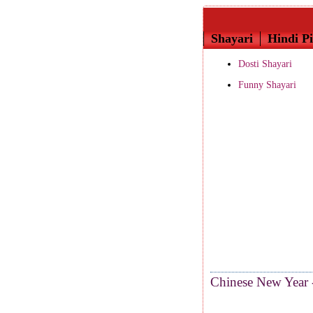
Shayari
Hindi Pi
Dosti Shayari
Funny Shayari
Chinese New Year 