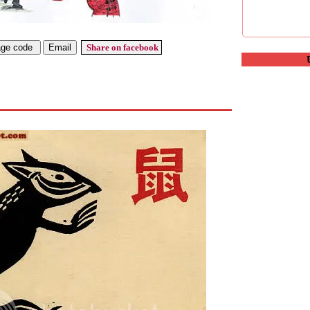
Share on facebook