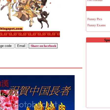
Funny Pics
Funny Exams
Spo
Share on facebook