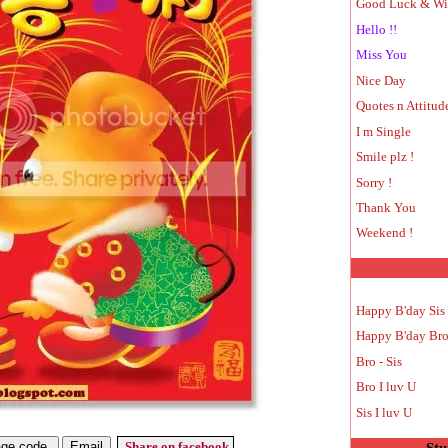
Good Luck & Wi
Hello !!
Miss You
Nice Day
Quotes n Attitud
I m Single
Smile plz !
Sorry !
Thank You
Weekend !
Happy B'day Sis
Happy B'day Br
Bro - Sis
Bro I luv U
Sis I luv U
Share on facebook
Stu