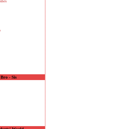
shes
e
Bro - Sis
o
dents' World