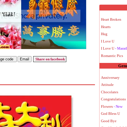
Heart Broken
Hearts
Hug
I Love U
I Love U
- Marat
Romantic Pics
Share on facebook
Gene
Anniversary
Attitude
Chocolates
Congratulations 
Flowers
- New
God Bless U
Good Bye