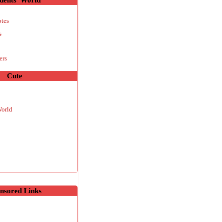
otes
s
ers
Cute
World
nsored Links