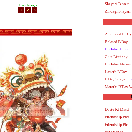
Shayari Teasers
Jump To Page
1
2
3
Zindagi Shayari
Advanced B'Day
Belated B'Day
Birthday Home
Cute Birthday
Birthday Flower
Lover's B'Day
B'Day Shayari
- 
Marathi B'Day W
Dosto Ki Masti
Friendship Pics
Friendship Pics
-
For Friends