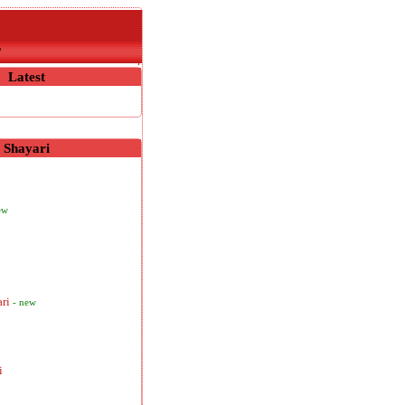
r
Latest
Shayari
ew
ari
- new
i