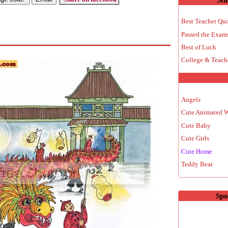
Best Teacher Qu
Passed the Exam
Best of Luck
College & Teach
Angels
Cute Animated 
Cute Baby
Cute Girls
Cute Home
Teddy Bear
Spo