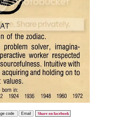
Share on facebook