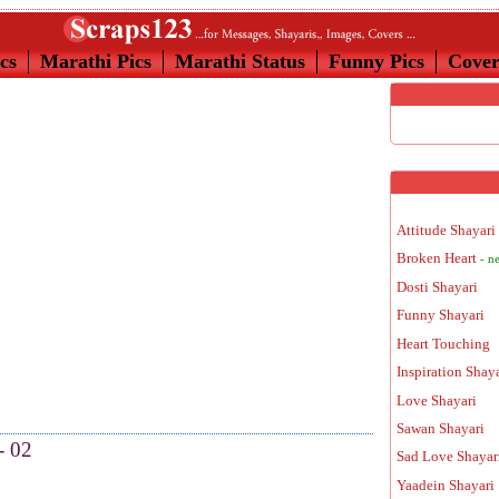
cs
Marathi Pics
Marathi Status
Funny Pics
Cove
Attitude Shayari
Broken Heart
- n
Dosti Shayari
Funny Shayari
Heart Touching
Inspiration Shay
Love Shayari
Sawan Shayari
- 02
Sad Love Shayar
Yaadein Shayari