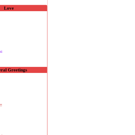
Love
hi
ral Greetings
!!