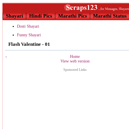
Shayari
Hindi Pics
Marathi Pics
Marathi Status
Dosti Shayari
Funny Shayari
Flash Valentine - 01
‹
Home
View web version
Sponsored Links