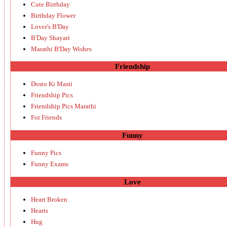
Cute Birthday
Birthday Flower
Lover's B'Day
B'Day Shayari
Marathi B'Day Wishes
Friendship
Dosto Ki Masti
Friendship Pics
Friendship Pics Marathi
For Friends
Funny
Funny Pics
Funny Exams
Love
Heart Broken
Hearts
Hug