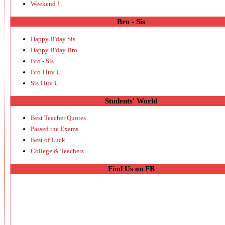
Weekend !
Bro - Sis
Happy B'day Sis
Happy B'day Bro
Bro - Sis
Bro I luv U
Sis I luv U
Students' World
Best Teacher Quotes
Passed the Exams
Best of Luck
College & Teachers
Find Us on FB