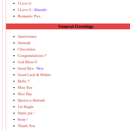
I Love U
I Love U
- Marathi
Romantic Pics
General Greetings
Anniversary
Attitude
Chocolates
Congratulations !!
God Bless U
Good Bye
- New
Good Luck & Wishes
Hello !!
Miss You
Nice Day
Quotes n Attitude
I m Single
Smile plz !
Sorry !
Thank You