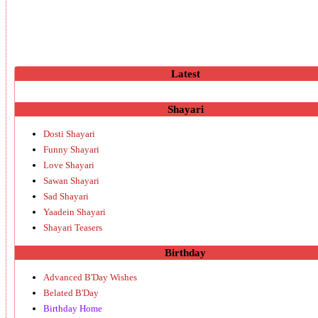
Latest
Shayari
Dosti Shayari
Funny Shayari
Love Shayari
Sawan Shayari
Sad Shayari
Yaadein Shayari
Shayari Teasers
Birthday
Advanced B'Day Wishes
Belated B'Day
Birthday Home