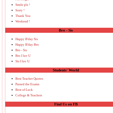
Smile plz !
Sorry !
Thank You
Weekend !
Bro - Sis
Happy B'day Sis
Happy B'day Bro
Bro - Sis
Bro I luv U
Sis I luv U
Students' World
Best Teacher Quotes
Passed the Exams
Best of Luck
College & Teachers
Find Us on FB