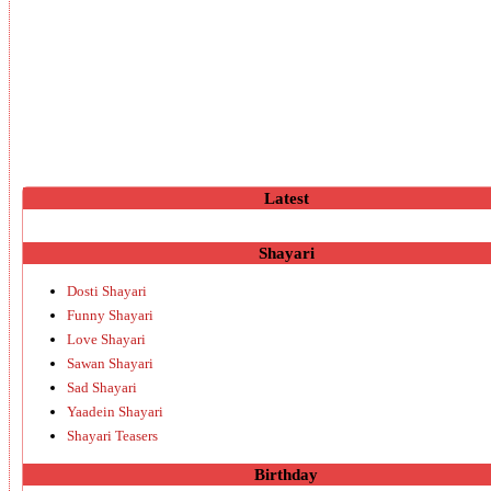
Latest
Shayari
Dosti Shayari
Funny Shayari
Love Shayari
Sawan Shayari
Sad Shayari
Yaadein Shayari
Shayari Teasers
Birthday