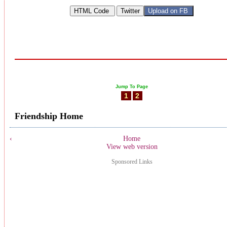
Jump To Page
1
2
Friendship Home
‹
Home
View web version
Sponsored Links