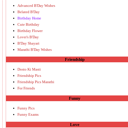
Advanced B'Day Wishes
Belated B'Day
Birthday Home
Cute Birthday
Birthday Flower
Lover's B'Day
B'Day Shayari
Marathi B'Day Wishes
Friendship
Dosto Ki Masti
Friendship Pics
Friendship Pics Marathi
For Friends
Funny
Funny Pics
Funny Exams
Love