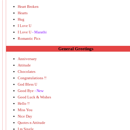
Heart Broken
Hearts
Hug
I Love U
I Love U
- Marathi
Romantic Pics
General Greetings
Anniversary
Attitude
Chocolates
Congratulations !!
God Bless U
Good Bye
- New
Good Luck & Wishes
Hello !!
Miss You
Nice Day
Quotes n Attitude
I m Single