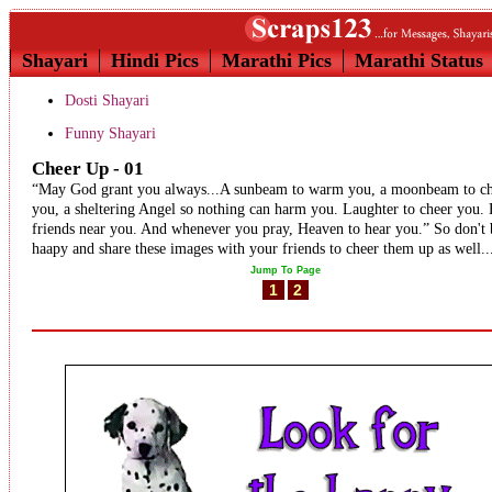
Shayari
Hindi Pics
Marathi Pics
Marathi Status
Dosti Shayari
Funny Shayari
Cheer Up - 01
“May God grant you always...A sunbeam to warm you, a moonbeam to c
you, a sheltering Angel so nothing can harm you. Laughter to cheer you. 
friends near you. And whenever you pray, Heaven to hear you.” So don't 
haapy and share these images with your friends to cheer them up as well..
Jump To Page
1
2