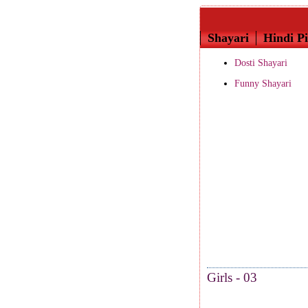
Shayari
Hindi Pi
Dosti Shayari
Funny Shayari
Girls - 03