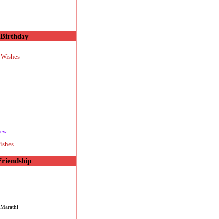
Birthday
 Wishes
new
ishes
Friendship
 Marathi