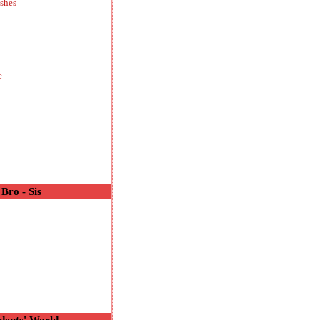
shes
e
Bro - Sis
o
dents' World