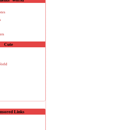
otes
s
ers
Cute
World
nsored Links