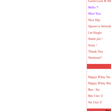
Good Luck & Wi
Hello !!
Miss You
Nice Day
Quotes n Attitud
I m Single
Smile plz !
Sorry !
Thank You
Weekend !
Happy B'day Sis
Happy B'day Br
Bro - Sis
Bro I luv U
Sis I luv U
Stu