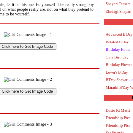
Shayari Teasers
le, let it be this one: Be yourself. The really strong boy-
ed on what people really are, not on what they pretend to
Zindagi Shayari
ime to be yourself.
Advanced B'Day
Belated B'Day
Birthday Home
Cute Birthday
Birthday Flower
Lover's B'Day
B'Day Shayari
- 
Marathi B'Day W
Dosto Ki Masti
Friendship Pics
Friendship Pics
-
For Friends