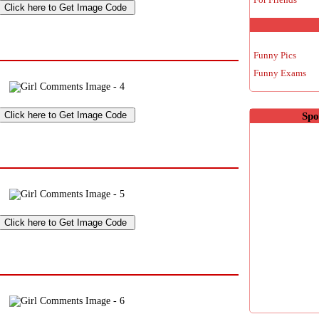
Funny Pics
Funny Exams
Spo