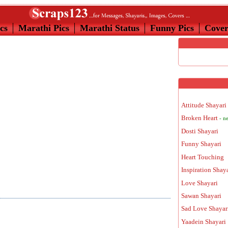
cs
Marathi Pics
Marathi Status
Funny Pics
Cove
Attitude Shayari
Broken Heart
- n
Dosti Shayari
Funny Shayari
Heart Touching
Inspiration Shay
Love Shayari
Sawan Shayari
Sad Love Shayar
Yaadein Shayari