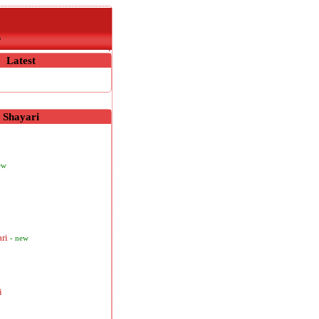
r
Latest
Shayari
ew
ari
- new
i