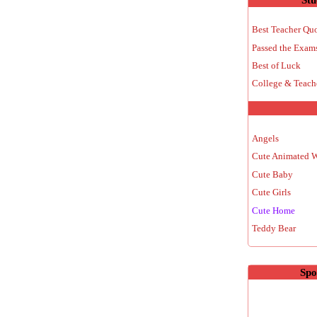
Best Teacher Qu
Passed the Exam
Best of Luck
College & Teach
Angels
Cute Animated 
Cute Baby
Cute Girls
Cute Home
Teddy Bear
Spo