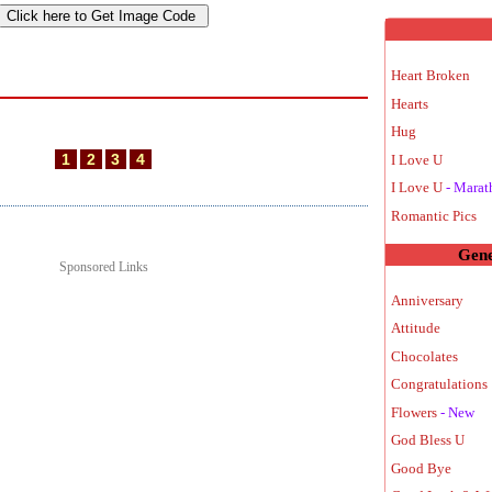
Heart Broken
Hearts
Hug
1
2
3
4
I Love U
I Love U
- Marat
Romantic Pics
Gene
Sponsored Links
Anniversary
Attitude
Chocolates
Congratulations 
Flowers
- New
God Bless U
Good Bye