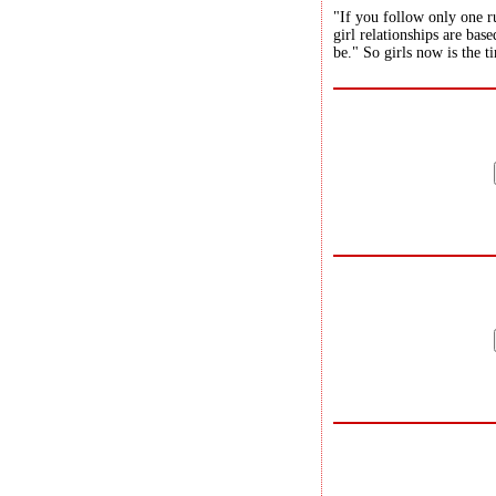
"If you follow only one ru
girl relationships are bas
be." So girls now is the t