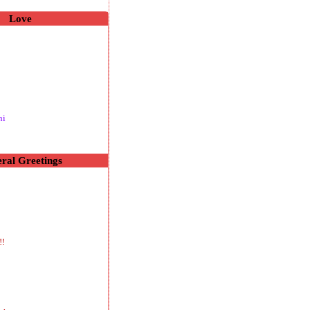
Love
hi
ral Greetings
!!