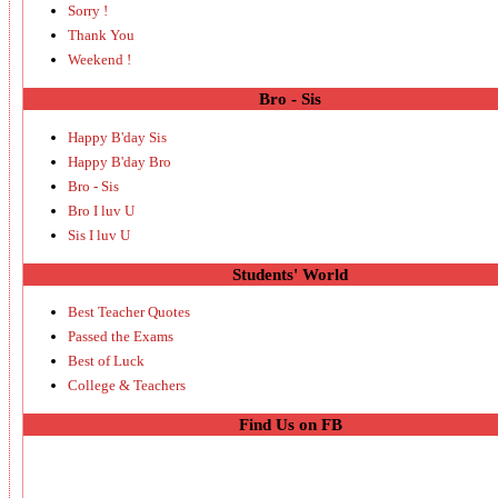
Sorry !
Thank You
Weekend !
Bro - Sis
Happy B'day Sis
Happy B'day Bro
Bro - Sis
Bro I luv U
Sis I luv U
Students' World
Best Teacher Quotes
Passed the Exams
Best of Luck
College & Teachers
Find Us on FB