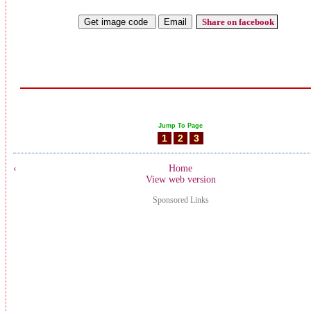
Share on facebook
Jump To Page
1
2
3
‹
Home
View web version
Sponsored Links