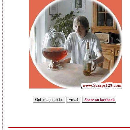
Share on facebook