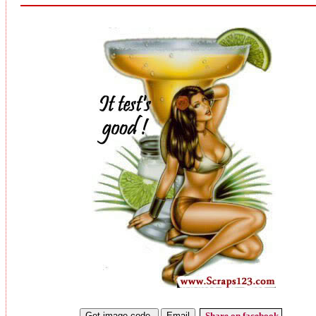
Share on facebook