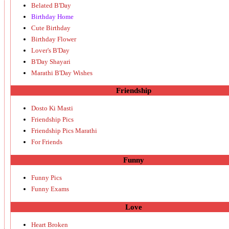
Belated B'Day
Birthday Home
Cute Birthday
Birthday Flower
Lover's B'Day
B'Day Shayari
Marathi B'Day Wishes
Friendship
Dosto Ki Masti
Friendship Pics
Friendship Pics Marathi
For Friends
Funny
Funny Pics
Funny Exams
Love
Heart Broken