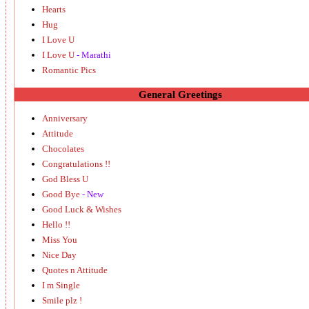
Hearts
Hug
I Love U
I Love U
- Marathi
Romantic Pics
General Greetings
Anniversary
Attitude
Chocolates
Congratulations !!
God Bless U
Good Bye
- New
Good Luck & Wishes
Hello !!
Miss You
Nice Day
Quotes n Attitude
I m Single
Smile plz !