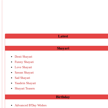
Latest
Shayari
Dosti Shayari
Funny Shayari
Love Shayari
Sawan Shayari
Sad Shayari
Yaadein Shayari
Shayari Teasers
Birthday
Advanced B'Day Wishes