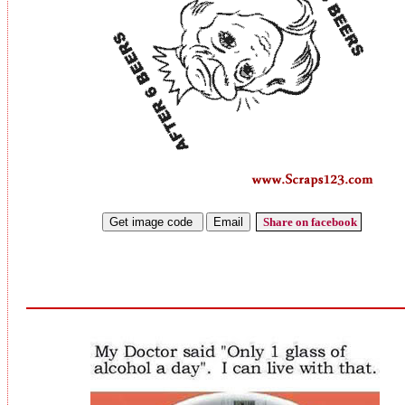
Share on facebook