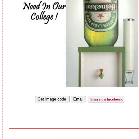
Share on facebook