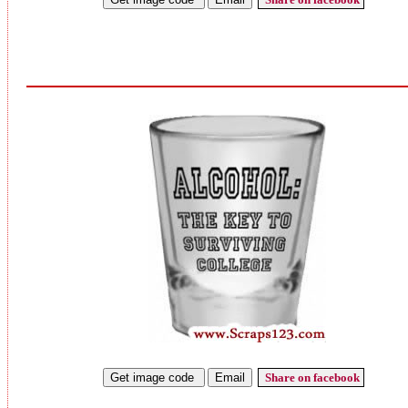
Share on facebook