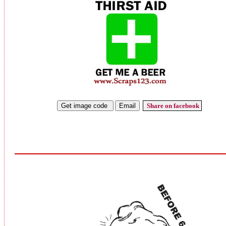
Share on facebook