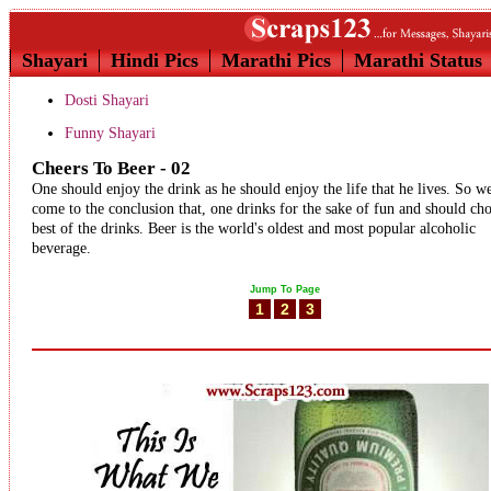
Shayari
Hindi Pics
Marathi Pics
Marathi Status
Dosti Shayari
Funny Shayari
Cheers To Beer - 02
One should enjoy the drink as he should enjoy the life that he lives. So w
come to the conclusion that, one drinks for the sake of fun and should ch
best of the drinks. Beer is the world's oldest and most popular alcoholic
beverage.
Jump To Page
1
2
3