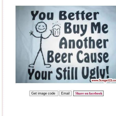
Share on facebook