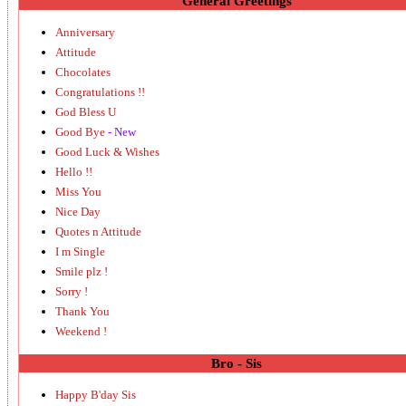
General Greetings
Anniversary
Attitude
Chocolates
Congratulations !!
God Bless U
Good Bye
- New
Good Luck & Wishes
Hello !!
Miss You
Nice Day
Quotes n Attitude
I m Single
Smile plz !
Sorry !
Thank You
Weekend !
Bro - Sis
Happy B'day Sis