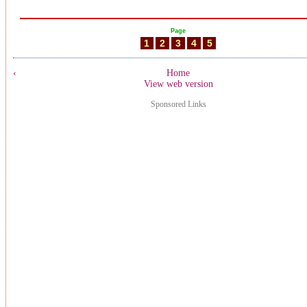
Page
1
2
3
4
5
‹
Home
View web version
Sponsored Links