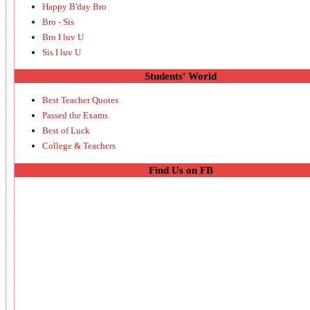
Happy B'day Bro
Bro - Sis
Bro I luv U
Sis I luv U
Students' World
Best Teacher Quotes
Passed the Exams
Best of Luck
College & Teachers
Find Us on FB