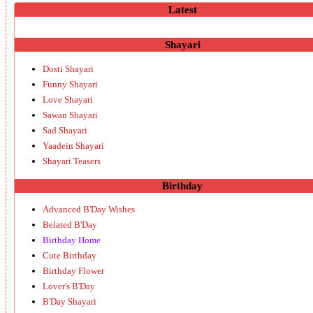
Latest
Shayari
Dosti Shayari
Funny Shayari
Love Shayari
Sawan Shayari
Sad Shayari
Yaadein Shayari
Shayari Teasers
Birthday
Advanced B'Day Wishes
Belated B'Day
Birthday Home
Cute Birthday
Birthday Flower
Lover's B'Day
B'Day Shayari