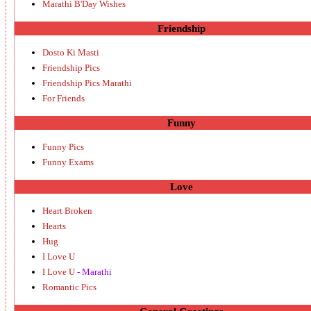
Marathi B'Day Wishes
Friendship
Dosto Ki Masti
Friendship Pics
Friendship Pics Marathi
For Friends
Funny
Funny Pics
Funny Exams
Love
Heart Broken
Hearts
Hug
I Love U
I Love U
- Marathi
Romantic Pics