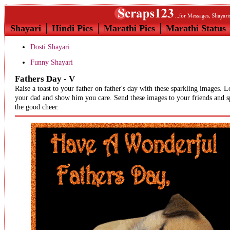
Shayari
Hindi Pics
Marathi Pics
Marathi Status
Dosti Shayari
Funny Shayari
Fathers Day - V
Raise a toast to your father on father's day with these sparkling images. 
your dad and show him you care. Send these images to your friends and s
the good cheer.