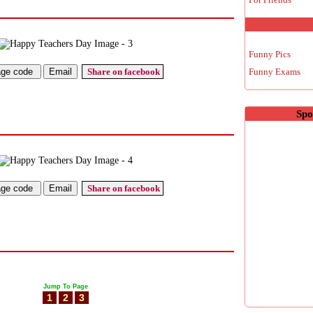
Funny Pics
Share on facebook
Funny Exams
Spo
Share on facebook
Jump To Page
1
2
3