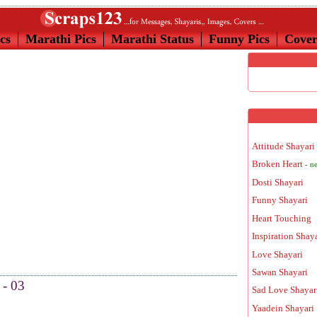
cs
Marathi Pics
Marathi Status
Funny Pics
Cove
Attitude Shayari
Broken Heart
- n
Dosti Shayari
Funny Shayari
Heart Touching
Inspiration Shay
Love Shayari
Sawan Shayari
 - 03
Sad Love Shayar
Yaadein Shayari