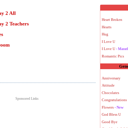
y 2 All
Heart Broken
y 2 Teachers
Hearts
es
Hug
I Love U
room
I Love U
- Marat
Romantic Pics
Gene
Anniversary
Attitude
Chocolates
Sponsored Links
Congratulations 
Flowers
- New
God Bless U
Good Bye