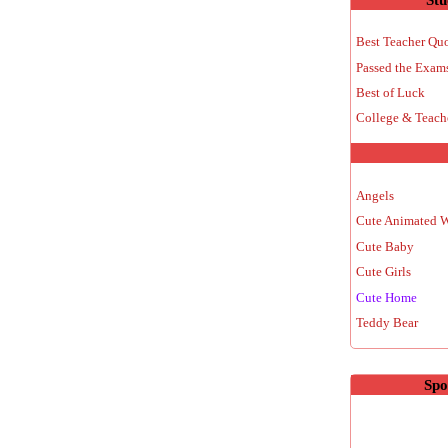
Best Teacher Qu
Passed the Exam
Best of Luck
College & Teach
Angels
Cute Animated 
Cute Baby
Cute Girls
Cute Home
Teddy Bear
Spo