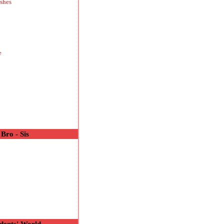
shes
e
Bro - Sis
o
dents' World