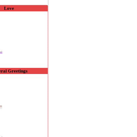
Love
hi
ral Greetings
!!