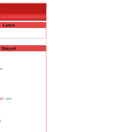
r
Latest
Shayari
ew
ari
- new
i