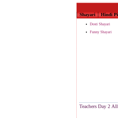
Shayari
Hindi Pi
Dosti Shayari
Funny Shayari
Teachers Day 2 All