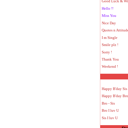
Good Luck & Wi
Hello !!
Miss You
Nice Day
Quotes n Attitud
I m Single
Smile plz !
Sorry !
Thank You
Weekend !
Happy B'day Sis
Happy B'day Br
Bro - Sis
Bro I luv U
Sis I luv U
Stu