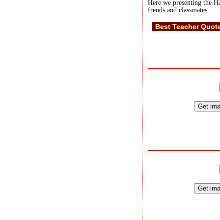
Here we presenting the Ha
frends and classmates.
Best Teacher Quot