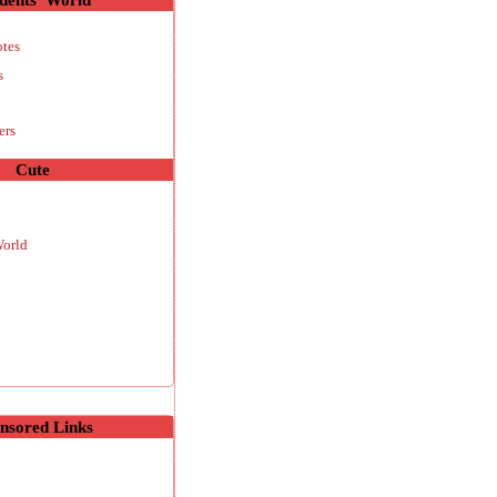
otes
s
ers
Cute
World
nsored Links