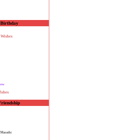
Birthday
 Wishes
new
ishes
Friendship
 Marathi