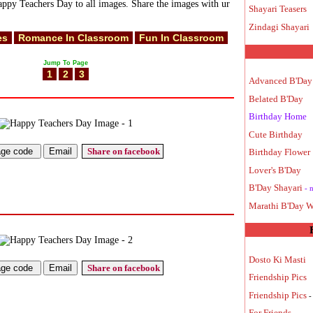
ppy Teachers Day to all images. Share the images with ur
Shayari Teasers
Zindagi Shayari
es
Romance In Classroom
Fun In Classroom
Jump To Page
1
2
3
Advanced B'Day
Belated B'Day
Birthday Home
Cute Birthday
Share on facebook
Birthday Flower
Lover's B'Day
B'Day Shayari
- 
Marathi B'Day W
Dosto Ki Masti
Share on facebook
Friendship Pics
Friendship Pics
-
For Friends