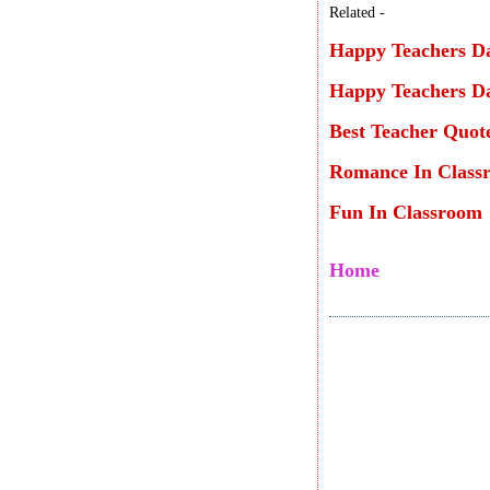
Related -
Happy Teachers Da
Happy Teachers Da
Best Teacher Quot
Romance In Class
Fun In Classroom
Home