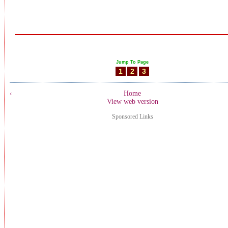
Jump To Page
1
2
3
‹
Home
View web version
Sponsored Links