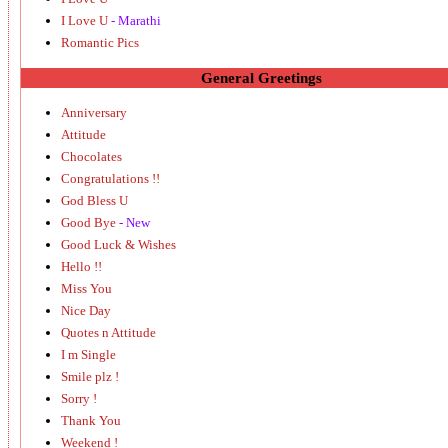
I Love U
- Marathi
Romantic Pics
General Greetings
Anniversary
Attitude
Chocolates
Congratulations !!
God Bless U
Good Bye
- New
Good Luck & Wishes
Hello !!
Miss You
Nice Day
Quotes n Attitude
I m Single
Smile plz !
Sorry !
Thank You
Weekend !