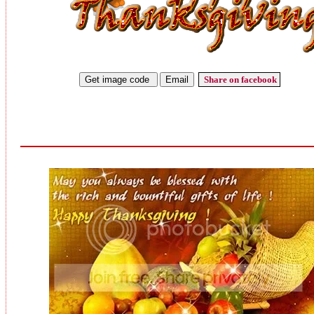
Share on facebook