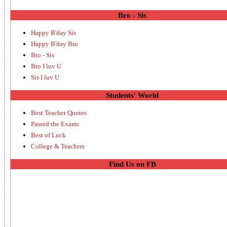
Bro - Sis
Happy B'day Sis
Happy B'day Bro
Bro - Sis
Bro I luv U
Sis I luv U
Students' World
Best Teacher Quotes
Passed the Exams
Best of Luck
College & Teachers
Find Us on FB