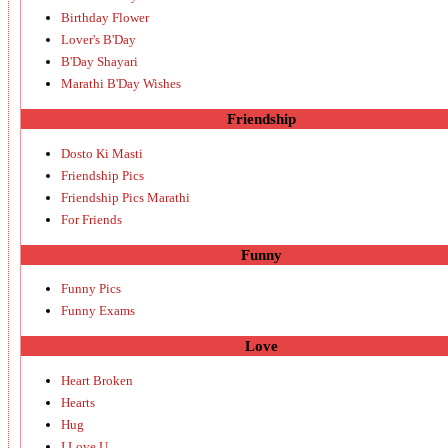
Birthday Flower
Lover's B'Day
B'Day Shayari
Marathi B'Day Wishes
Friendship
Dosto Ki Masti
Friendship Pics
Friendship Pics Marathi
For Friends
Funny
Funny Pics
Funny Exams
Love
Heart Broken
Hearts
Hug
I Love U