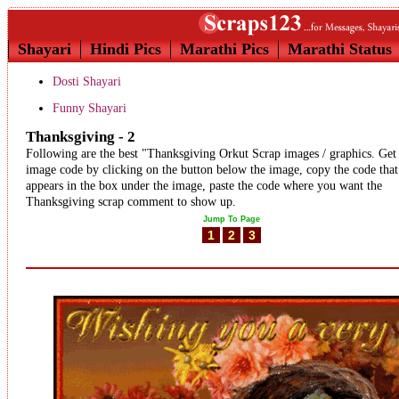
Shayari
Hindi Pics
Marathi Pics
Marathi Status
Dosti Shayari
Funny Shayari
Thanksgiving - 2
Following are the best "Thanksgiving Orkut Scrap images / graphics. Get
image code by clicking on the button below the image, copy the code that
appears in the box under the image, paste the code where you want the
Thanksgiving scrap comment to show up.
Jump To Page
1
2
3