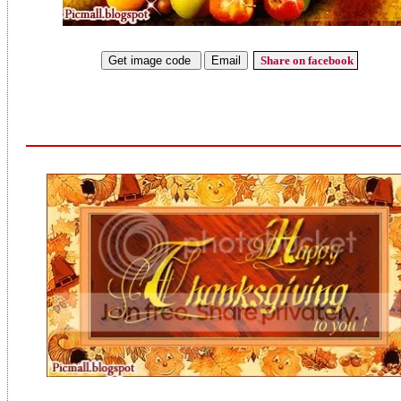
Share on facebook