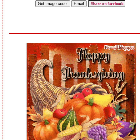
Share on facebook