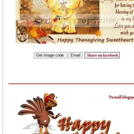
Share on facebook