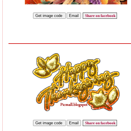
Share on facebook
Share on facebook