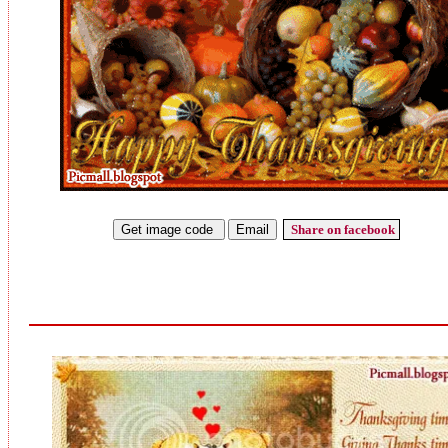
Share on facebook