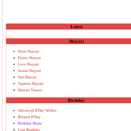
Latest
Shayari
Dosti Shayari
Funny Shayari
Love Shayari
Sawan Shayari
Sad Shayari
Yaadein Shayari
Shayari Teasers
Birthday
Advanced B'Day Wishes
Belated B'Day
Birthday Home
Cute Birthday