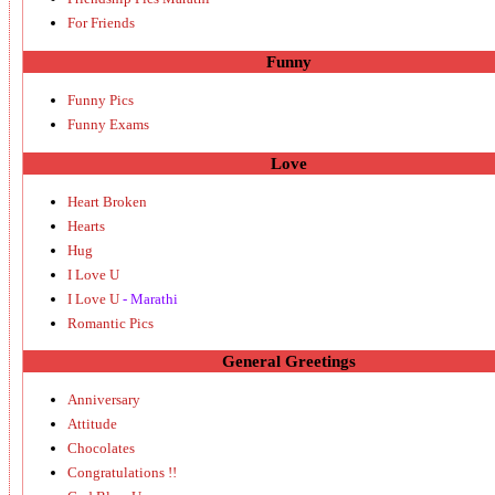
For Friends
Funny
Funny Pics
Funny Exams
Love
Heart Broken
Hearts
Hug
I Love U
I Love U
- Marathi
Romantic Pics
General Greetings
Anniversary
Attitude
Chocolates
Congratulations !!