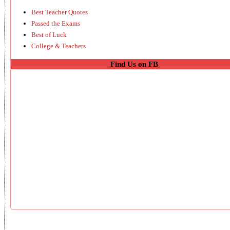
Best Teacher Quotes
Passed the Exams
Best of Luck
College & Teachers
Find Us on FB