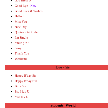
God Bless U
Good Bye
- New
Good Luck & Wishes
Hello !!
Miss You
Nice Day
Quotes n Attitude
I m Single
Smile plz !
Sorry !
Thank You
Weekend !
Bro - Sis
Happy B'day Sis
Happy B'day Bro
Bro - Sis
Bro I luv U
Sis I luv U
Students' World