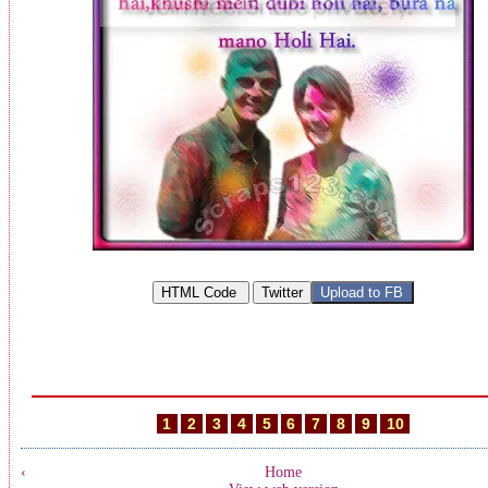
1
2
3
4
5
6
7
8
9
10
‹
Home