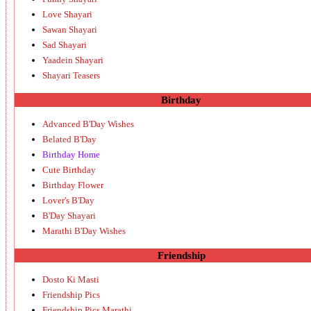
Love Shayari
Sawan Shayari
Sad Shayari
Yaadein Shayari
Shayari Teasers
Birthday
Advanced B'Day Wishes
Belated B'Day
Birthday Home
Cute Birthday
Birthday Flower
Lover's B'Day
B'Day Shayari
Marathi B'Day Wishes
Friendship
Dosto Ki Masti
Friendship Pics
Friendship Pics Marathi