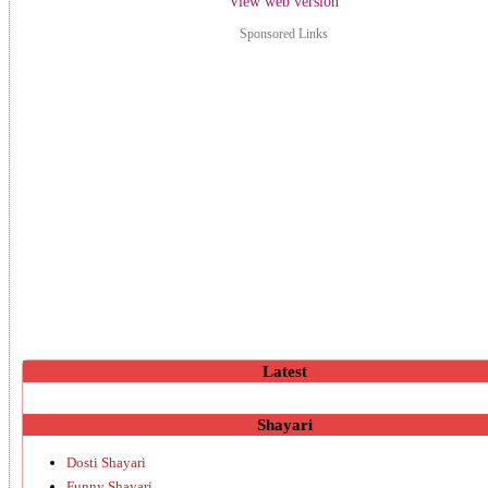
View web version
Sponsored Links
Latest
Shayari
Dosti Shayari
Funny Shayari