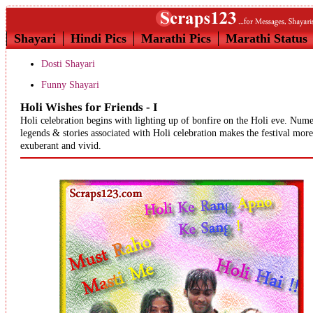
Shayari
Hindi Pics
Marathi Pics
Marathi Status
Dosti Shayari
Funny Shayari
Holi Wishes for Friends - I
Holi celebration begins with lighting up of bonfire on the Holi eve. Num
legends & stories associated with Holi celebration makes the festival more
exuberant and vivid.