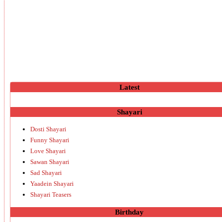
Latest
Shayari
Dosti Shayari
Funny Shayari
Love Shayari
Sawan Shayari
Sad Shayari
Yaadein Shayari
Shayari Teasers
Birthday