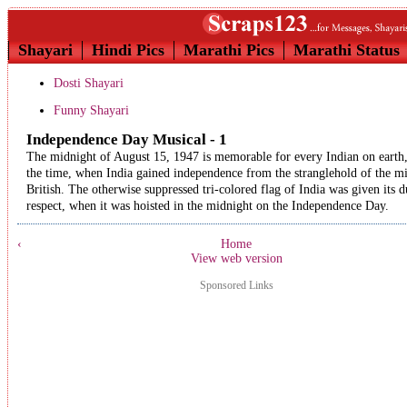
Shayari
Hindi Pics
Marathi Pics
Marathi Status
Dosti Shayari
Funny Shayari
Independence Day Musical - 1
The midnight of August 15, 1947 is memorable for every Indian on earth, 
the time, when India gained independence from the stranglehold of the m
British. The otherwise suppressed tri-colored flag of India was given its d
respect, when it was hoisted in the midnight on the Independence Day.
‹
Home
View web version
Sponsored Links