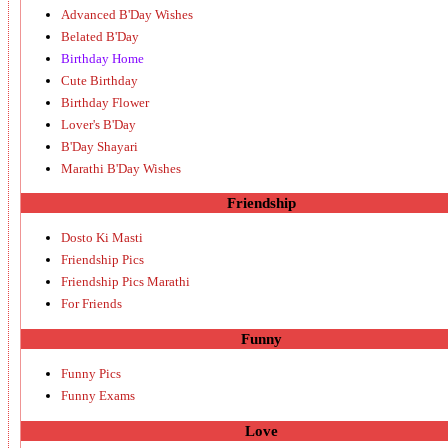
Advanced B'Day Wishes
Belated B'Day
Birthday Home
Cute Birthday
Birthday Flower
Lover's B'Day
B'Day Shayari
Marathi B'Day Wishes
Friendship
Dosto Ki Masti
Friendship Pics
Friendship Pics Marathi
For Friends
Funny
Funny Pics
Funny Exams
Love