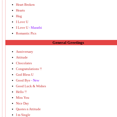
Heart Broken
Hearts
Hug
I Love U
I Love U
- Marathi
Romantic Pics
General Greetings
Anniversary
Attitude
Chocolates
Congratulations !!
God Bless U
Good Bye
- New
Good Luck & Wishes
Hello !!
Miss You
Nice Day
Quotes n Attitude
I m Single