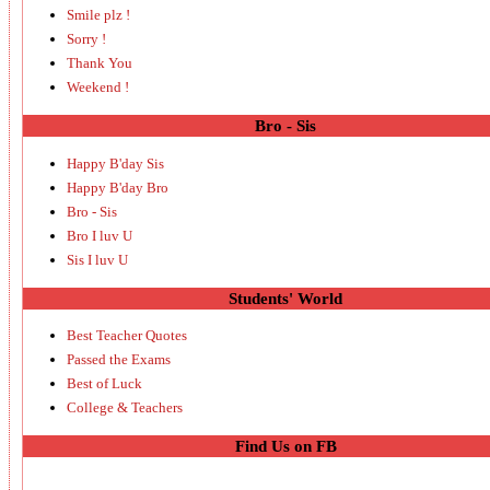
Smile plz !
Sorry !
Thank You
Weekend !
Bro - Sis
Happy B'day Sis
Happy B'day Bro
Bro - Sis
Bro I luv U
Sis I luv U
Students' World
Best Teacher Quotes
Passed the Exams
Best of Luck
College & Teachers
Find Us on FB