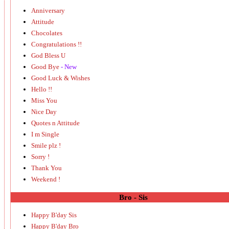
Anniversary
Attitude
Chocolates
Congratulations !!
God Bless U
Good Bye
- New
Good Luck & Wishes
Hello !!
Miss You
Nice Day
Quotes n Attitude
I m Single
Smile plz !
Sorry !
Thank You
Weekend !
Bro - Sis
Happy B'day Sis
Happy B'day Bro