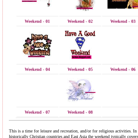
Weekend - 01
Weekend - 02
Weekend - 03
Weekend - 04
Weekend - 05
Weekend - 06
Weekend - 07
Weekend - 08
This is a time for leisure and recreation, and/or for religious activities. In
historically Christian countries and East Asia the weekend typically cover