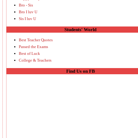
Bro - Sis
Bro I luv U
Sis I luv U
Students' World
Best Teacher Quotes
Passed the Exams
Best of Luck
College & Teachers
Find Us on FB