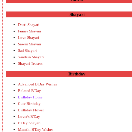
Shayari
Dosti Shayari
Funny Shayari
Love Shayari
Sawan Shayari
Sad Shayari
Yaadein Shayari
Shayari Teasers
Birthday
Advanced B'Day Wishes
Belated B'Day
Birthday Home
Cute Birthday
Birthday Flower
Lover's B'Day
B'Day Shayari
Marathi B'Day Wishes