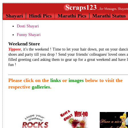
Shayari
Hindi Pics
Marathi Pics
Marathi Status
Dosti Shayari
Funny Shayari
Weekend Store
Yippeee
, it's the weekend ! Time to let your hair down, put on your danc
shoes and party till you drop ! Send your friends/ colleagues/ loved ones 
filled greeting card asking them to gear up for a great weekend and have 
fun !
Please click on the
links
or
images
below to visit the
respective
galleries
.