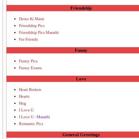
Friendship
Dosto Ki Masti
Friendship Pics
Friendship Pics Marathi
For Friends
Funny
Funny Pics
Funny Exams
Love
Heart Broken
Hearts
Hug
I Love U
I Love U
- Marathi
Romantic Pics
General Greetings